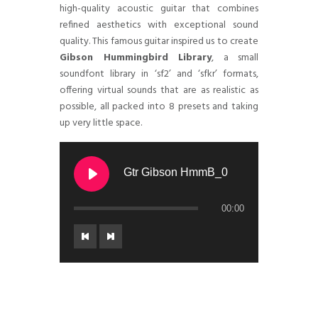
high-quality acoustic guitar that combines
refined aesthetics with exceptional sound
quality. This famous guitar inspired us to create
Gibson Hummingbird Library
, a small
soundfont library in ‘sf2’ and ‘sfkr’ formats,
offering virtual sounds that are as realistic as
possible, all packed into 8 presets and taking
up very little space.
Gtr Gibson HmmB_0
00:00