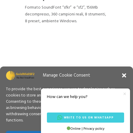
Formato SoundFont “sfkr” e “sf2”, 156Mb
decompresso, 360 campioni reali, 8 strumenti,
8 preset, ambiente Windows.
Manage Cookie Consent
To provide the best experience, we use technologies such as
cookies to store and/or access information on your device.
How can we help you?
Consenting to these technologies will allow us to process data such
as browsing behaviour or unique IDs on this site. Not consenting or
withdrawing consent may adversely affect certain features and
WRITE TO US ON WHATSAPP
functions.
Contacts
Privacy Policy
Cookies Policy
Online | Privacy policy
Español
Terms & Conditions