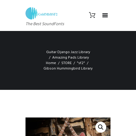
The Best SoundFonts
Guitar Django Jazz Library
Amazing Pads Library
Home
STORE
"sf2"
Gibson Hummingbird Library