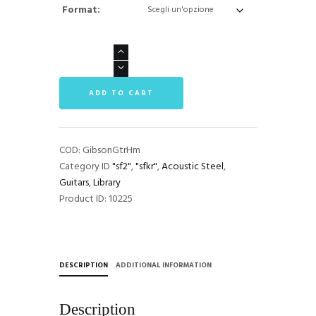
Format:
Gibson
Hummingbird
Library
ADD TO CART
quantità
COD:
GibsonGtrHm
Category ID
"sf2"
,
"sfkr"
,
Acoustic Steel
,
Guitars
,
Library
Product ID:
10225
DESCRIPTION
ADDITIONAL INFORMATION
Description