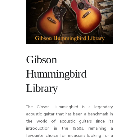
Gibson
Hummingbird
Library
The Gibson Hummingbird is a legendary
acoustic guitar that has been a benchmark in
the world of acoustic guitars since its
introduction in the 1960s, remaining a
favourite choice for musicians looking for a