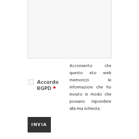
Acconsento che
questo sito web
memorizzi le
Accordo
informazioni che ho
RGPD
*
inviato in modo che
possano rispondere
alla mia richiesta.