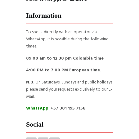
Information
To speak directly with an operator via
WhatsApp, it is possible during the following
times:
09:00 am to 12:30 pm Colombia time
.
4:00 PM to 7:00 PM European time.
N.B.
On Saturdays, Sundays and public holidays
please send your requests exclusively to our E-
Mail.
WhatsApp:
+57 301 195 7158
Social