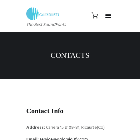
The Best SoundFonts
CONTACTS
Contact Info
Address:
Carrera 15 # 09-81, Ricaurte(Co)
Email:
service@goldmidisf2.com