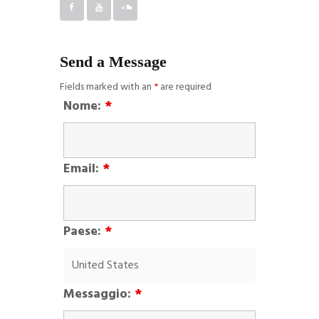
Send a Message
Fields marked with an
*
are required
Nome:
*
Email:
*
Paese:
*
Messaggio:
*