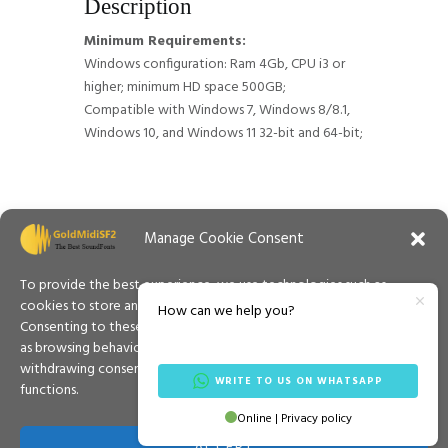
Description
Minimum Requirements:
Windows configuration: Ram 4Gb, CPU i3 or
higher; minimum HD space 500GB;
Compatible with Windows 7, Windows 8/8.1,
Windows 10, and Windows 11 32-bit and 64-bit;
Manage Cookie Consent
To provide the best experience, we use technologies such as
cookies to store and/or access information on your device.
How can we help you?
Consenting to these technologies will allow us to process data such
as browsing behaviour or unique IDs on this site. Not consenting or
withdrawing consent may adversely affect certain features and
WRITE TO US ON WHATSAPP
functions.
Contacts
Privacy Policy
Cookies Policy
Online | Privacy policy
Español
Terms & Conditions