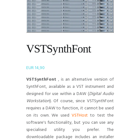
VSTSynthFont
EUR
14,90
VSTSynthFont
, is an alternative version of
SynthFont, available as a VST instrument and
designed for use within a DAW (
Digital Audio
Workstation
). Of course, since VSTSynthFont
requires a DAW to function, it cannot be used
on its own. We used
VSTHost
to test the
software's functionality, but you can use any
specialised utility you prefer. The
downloadable package includes an installer