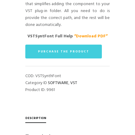
that simplifies adding the component to your
VST plug-in folder. All you need to do is
provide the correct path, and the rest will be
done automatically.
VSTSyntFont Full Help
“Download PDF”
PURCHASE THE PRODUCT
COD:
VSTSynthFont
Category ID
SOFTWARE
,
VST
Product ID:
9961
DESCRIPTION