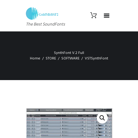
The Best SoundFonts
SynthFont V.2 Full
Home
STORE
SOFTWARE
VSTSynthFont