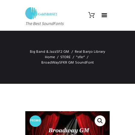
The Best SoundFonts
Big Band & JazzSF2 GM
Real Banjo Library
Home
STORE
"sfkr"
BroadWaySFKR GM SoundFont
PROMO
!