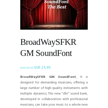
BroadWaySFKR
GM SoundFont
EUR
24,90
Il
Il
EUR
29,90
prezzo
prezzo
BroadWaySFKR GM SoundFont
, It is
originale
attuale
designed for demanding musicians, offering a
era:
è:
large number of high-quality instruments with
EUR 29,90.
EUR 24,90.
multiple dynamics. This new “sfkr” sound bank,
developed in collaboration with professional
musicians, can take your music to a whole new