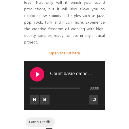
level. Not only will it enrich your sound
productions, but it will also allow you to
explore new sounds and styles such as jazz,
pop, rock, funk and much more. Experience
the creative freedom of working with high-
quality samples, ready for use in any musical
project.
Open the list here
Count basie orchestra - ALL OF ME
00:00
Earn 5 Crediti