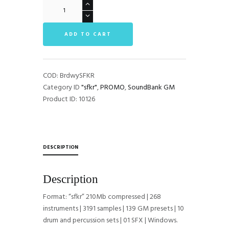
BroadWaySFKR
GM
SoundFont
ADD TO CART
quantità
COD:
BrdwySFKR
Category ID
"sfkr"
,
PROMO
,
SoundBank GM
Product ID:
10126
DESCRIPTION
Description
Format: “sfkr” 210Mb compressed | 268
instruments | 3191 samples | 139 GM presets | 10
drum and percussion sets | 01 SFX | Windows.